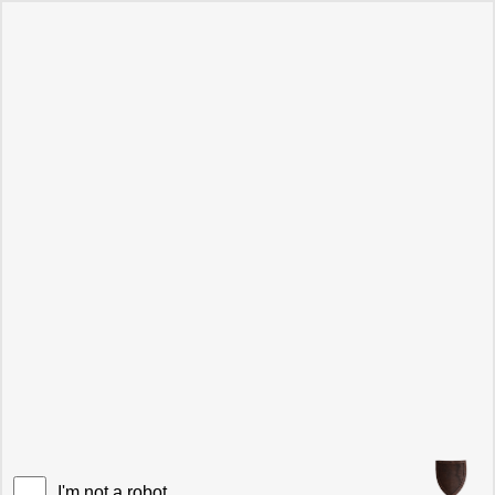
I'm not a robot