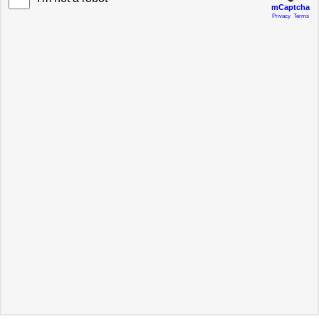
mCaptcha
Privacy
Terms